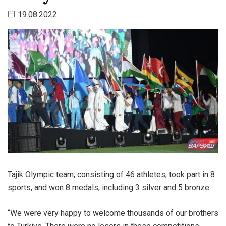
19.08.2022
Tajik Olympic team, consisting of 46 athletes, took part in 8
sports, and won 8 medals, including 3 silver and 5 bronze.
“We were very happy to welcome thousands of our brothers