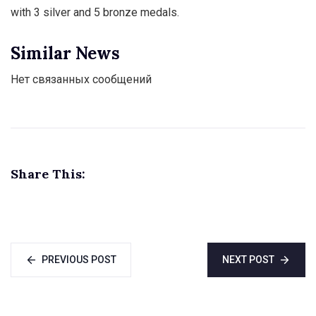
with 3 silver and 5 bronze medals.
Similar News
Нет связанных сообщений
Share This:
PREVIOUS POST
NEXT POST