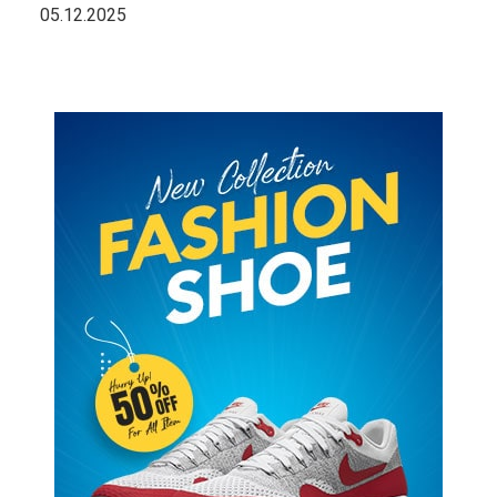
05.12.2025