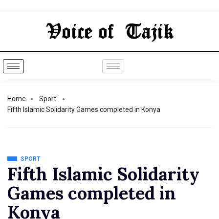
Home
Sport
Fifth Islamic Solidarity Games completed in Konya
SPORT
Fifth Islamic Solidarity
Games completed in
Konya