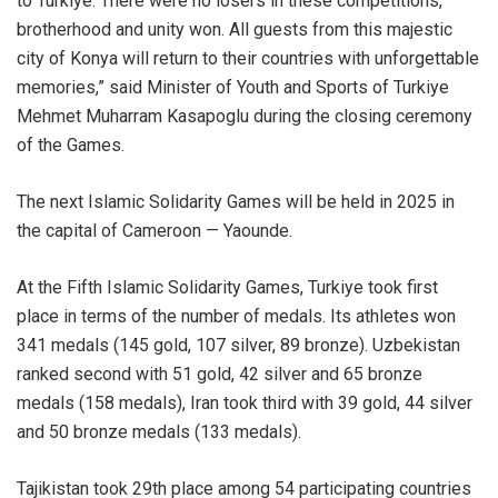
to Turkiye. There were no losers in these competitions,
brotherhood and unity won. All guests from this majestic
city of Konya will return to their countries with unforgettable
memories,” said Minister of Youth and Sports of Turkiye
Mehmet Muharram Kasapoglu during the closing ceremony
of the Games.
The next Islamic Solidarity Games will be held in 2025 in
the capital of Cameroon — Yaounde.
At the Fifth Islamic Solidarity Games, Turkiye took first
place in terms of the number of medals. Its athletes won
341 medals (145 gold, 107 silver, 89 bronze). Uzbekistan
ranked second with 51 gold, 42 silver and 65 bronze
medals (158 medals), Iran took third with 39 gold, 44 silver
and 50 bronze medals (133 medals).
Tajikistan took 29th place among 54 participating countries