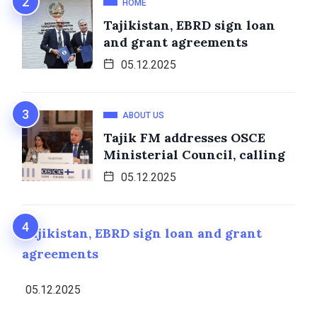
HOME
Tajikistan, EBRD sign loan
and grant agreements
05.12.2025
ABOUT US
Tajik FM addresses OSCE
Ministerial Council, calling
05.12.2025
Tajikistan, EBRD sign loan and grant
agreements
05.12.2025