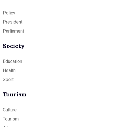
Policy
President
Parliament
Society
Education
Health
Sport
Tourism
Culture
Tourism