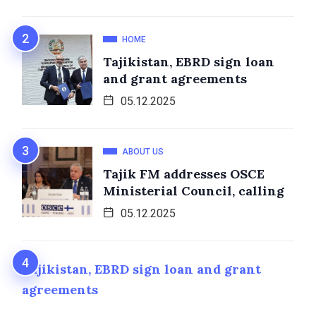
HOME
Tajikistan, EBRD sign loan
and grant agreements
05.12.2025
ABOUT US
Tajik FM addresses OSCE
Ministerial Council, calling
05.12.2025
Tajikistan, EBRD sign loan and grant
agreements