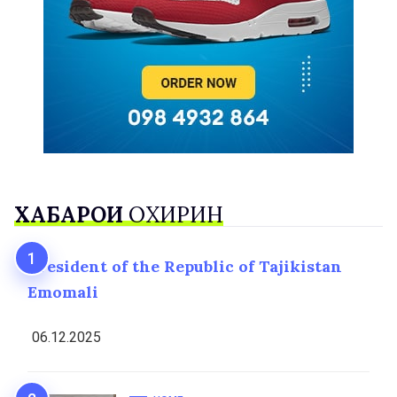
ХАБАРҲОИ
ОХИРИН
President of the Republic of Tajikistan
Emomali
06.12.2025