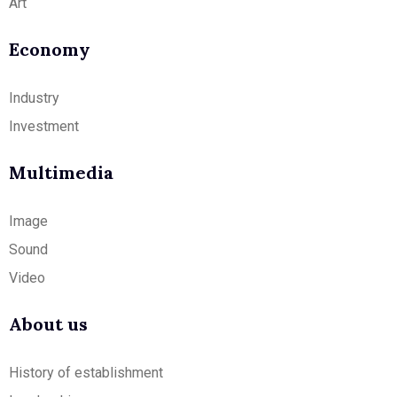
Art
Economy
Industry
Investment
Multimedia
Image
Sound
Video
About us
History of establishment