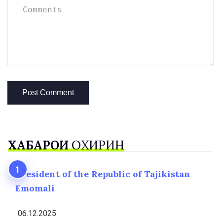
ХАБАРҲОИ
ОХИРИН
President of the Republic of Tajikistan
Emomali
06.12.2025