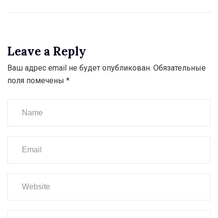
Leave a Reply
Ваш адрес email не будет опубликован.
Обязательные
поля помечены
*