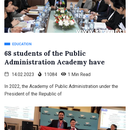
EDUCATION
68 students of the Public
Administration Academy have
14.02.2023
11084
1 Min Read
In 2022, the Academy of Public Administration under the
President of the Republic of