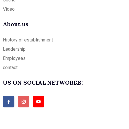
Video
About us
History of establishment
Leadership
Employees
contact
US ON SOCIAL NETWORKS: