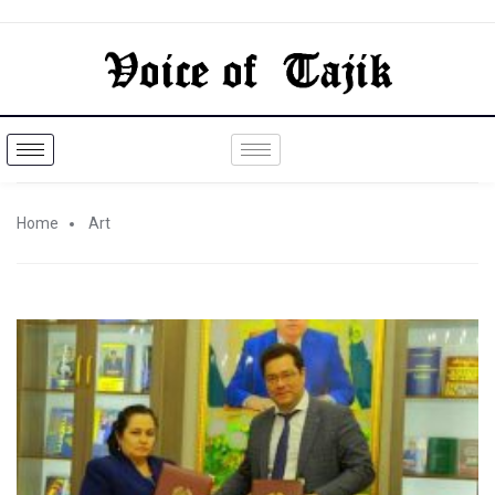
Home
Art