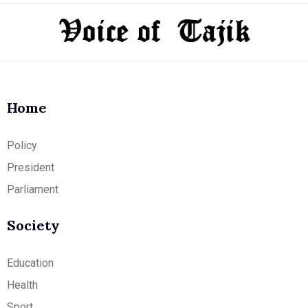
Home
Policy
President
Parliament
Society
Education
Health
Sport