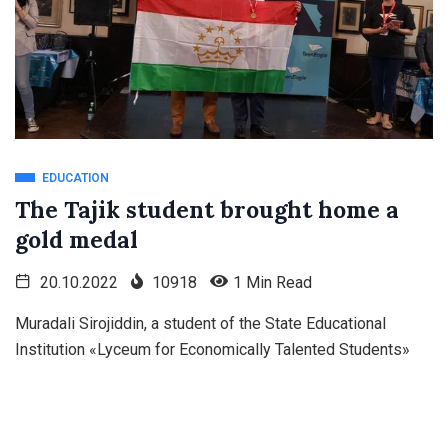
EDUCATION
The Tajik student brought home a
gold medal
20.10.2022
10918
1 Min Read
Muradali Sirojiddin, a student of the State Educational
Institution «Lyceum for Economically Talented Students»