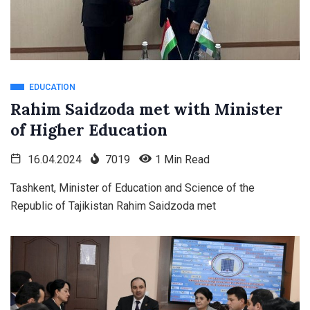
EDUCATION
Rahim Saidzoda met with Minister
of Higher Education
16.04.2024
7019
1 Min Read
Tashkent, Minister of Education and Science of the
Republic of Tajikistan Rahim Saidzoda met