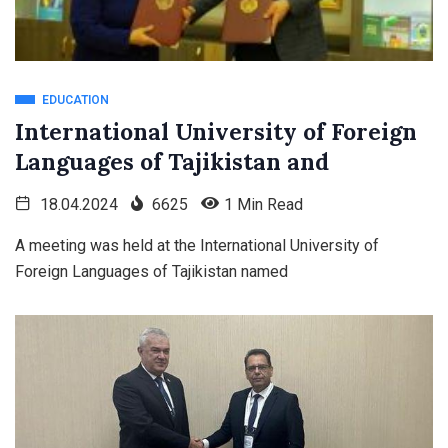
EDUCATION
International University of Foreign
Languages of Tajikistan and
18.04.2024
6625
1 Min Read
A meeting was held at the International University of
Foreign Languages of Tajikistan named