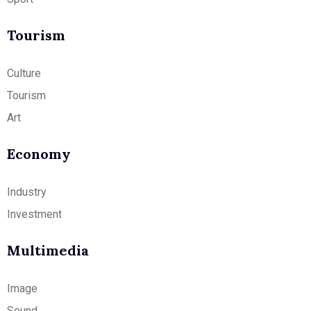
Tourism
Culture
Tourism
Art
Economy
Industry
Investment
Multimedia
Image
Sound