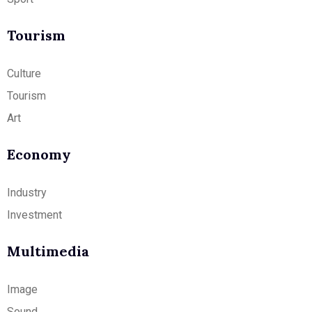
Tourism
Culture
Tourism
Art
Economy
Industry
Investment
Multimedia
Image
Sound