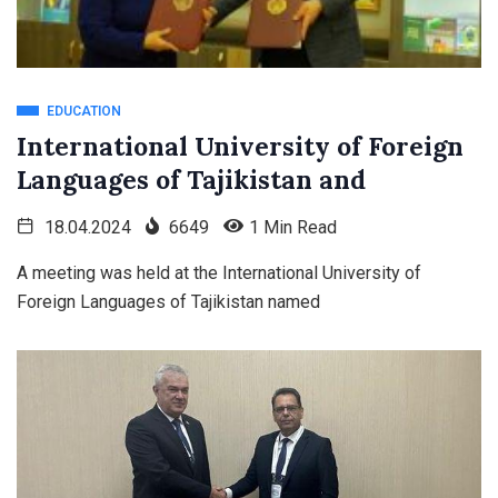
EDUCATION
International University of Foreign
Languages of Tajikistan and
18.04.2024
6649
1 Min Read
A meeting was held at the International University of
Foreign Languages of Tajikistan named