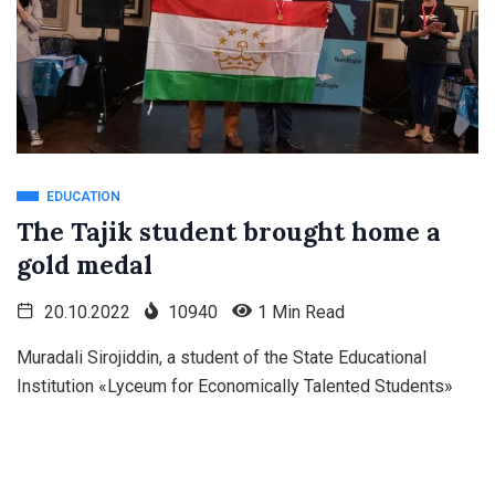
EDUCATION
The Tajik student brought home a
gold medal
20.10.2022
10940
1 Min Read
Muradali Sirojiddin, a student of the State Educational
Institution «Lyceum for Economically Talented Students»