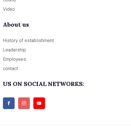
Video
About us
History of establishment
Leadership
Employees
contact
US ON SOCIAL NETWORKS: