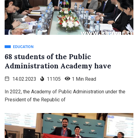
EDUCATION
68 students of the Public
Administration Academy have
14.02.2023
11105
1 Min Read
In 2022, the Academy of Public Administration under the
President of the Republic of