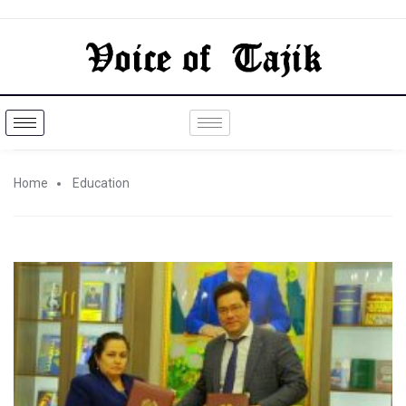
Home
Education