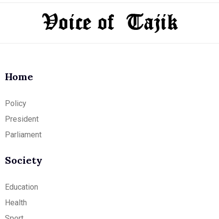
Home
Policy
President
Parliament
Society
Education
Health
Sport