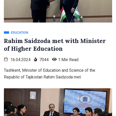
EDUCATION
Rahim Saidzoda met with Minister
of Higher Education
16.04.2024
7044
1 Min Read
Tashkent, Minister of Education and Science of the
Republic of Tajikistan Rahim Saidzoda met