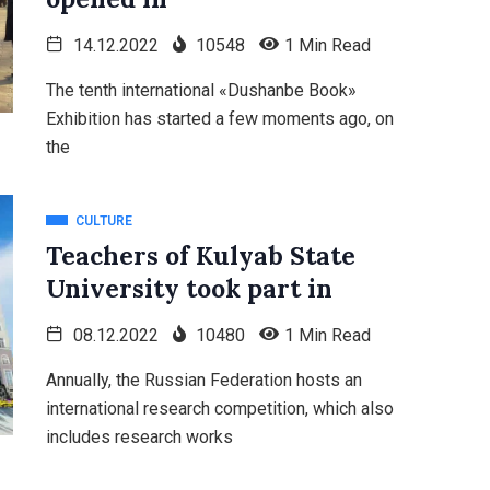
14.12.2022
10548
1 Min Read
The tenth international «Dushanbe Book»
Exhibition has started a few moments ago, on
the
CULTURE
Teachers of Kulyab State
University took part in
08.12.2022
10480
1 Min Read
Annually, the Russian Federation hosts an
international research competition, which also
includes research works