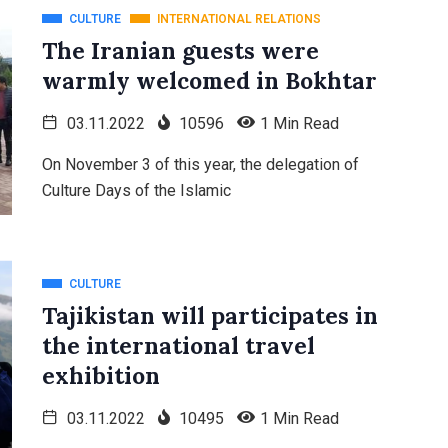
CULTURE
INTERNATIONAL RELATIONS
The Iranian guests were
warmly welcomed in Bokhtar
03.11.2022
10596
1 Min Read
On November 3 of this year, the delegation of
Culture Days of the Islamic
CULTURE
Tajikistan will participates in
the international travel
exhibition
03.11.2022
10495
1 Min Read