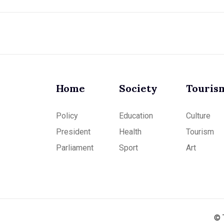
Home
Society
Touris
Policy
Education
Culture
President
Health
Tourism
Parliament
Sport
Art
© 