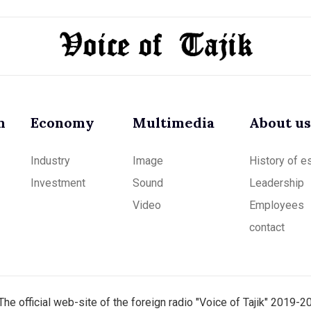
m
Economy
Multimedia
About us
Industry
Image
History of e
Investment
Sound
Leadership
Video
Employees
contact
The official web-site of the foreign radio "Voice of Tajik" 2019-2