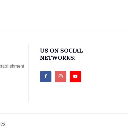
US ON SOCIAL
NETWORKS:
stablishment
022