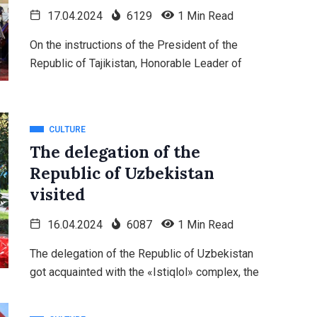
17.04.2024
6129
1 Min Read
On the instructions of the President of the
Republic of Tajikistan, Honorable Leader of
CULTURE
The delegation of the
Republic of Uzbekistan
visited
16.04.2024
6087
1 Min Read
The delegation of the Republic of Uzbekistan
got acquainted with the «Istiqlol» complex, the