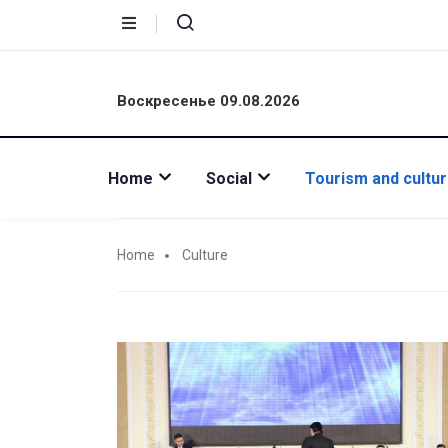
Воскресенье 09.08.2026
Home
Social
Tourism and cultu
Home
Culture