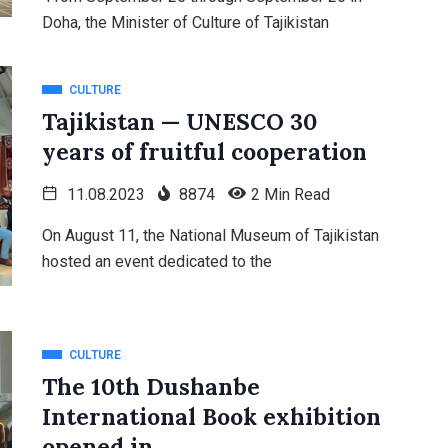
Doha, the Minister of Culture of Tajikistan
CULTURE
Tajikistan — UNESCO 30
years of fruitful cooperation
11.08.2023
8874
2 Min Read
On August 11, the National Museum of Tajikistan
hosted an event dedicated to the
CULTURE
The 10th Dushanbe
International Book exhibition
opened in