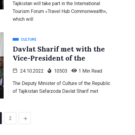
Tajikistan will take part in the International
Tourism Forum «Travel Hub Commonwealth»,
which will
CULTURE
Davlat Sharif met with the
Vice-President of the
24.10.2022
10503
1 Min Read
The Deputy Minister of Culture of the Republic
of Tajikistan Safarzoda Davlat Sharif met
2