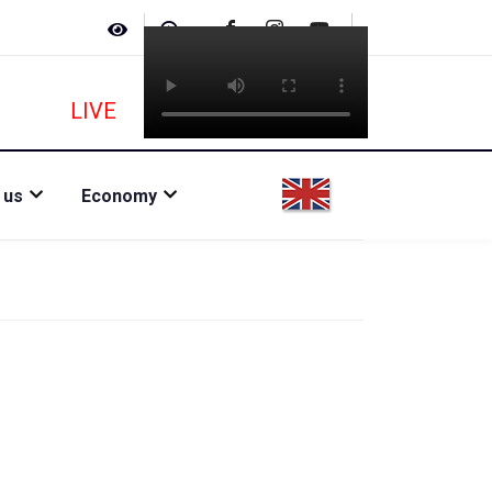
LIVE
 us
Economy