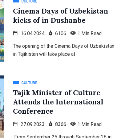
CULTURE
Cinema Days of Uzbekistan
kicks of in Dushanbe
16.04.2024
6106
1 Min Read
The opening of the Cinema Days of Uzbekistan
in Tajikistan will take place at
CULTURE
Tajik Minister of Culture
Attends the International
Conference
27.09.2023
8366
1 Min Read
From September 25 through September 26 in