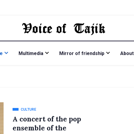
re
Multimedia
Mirror of friendship
About
CULTURE
A concert of the pop
ensemble of the