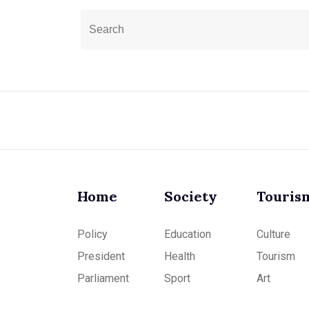
Home
Society
Touris
Policy
Education
Culture
President
Health
Tourism
Parliament
Sport
Art