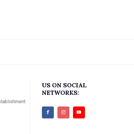
US ON SOCIAL
NETWORKS:
stablishment