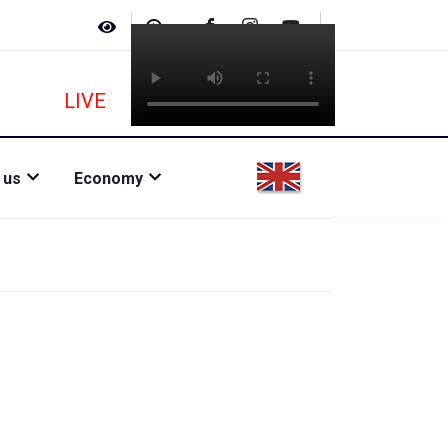
LIVE
 us
Economy