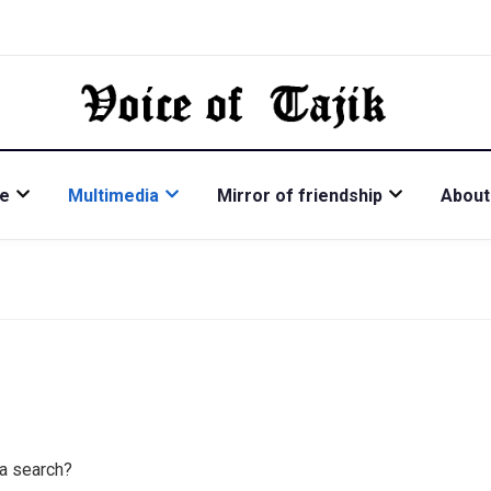
re
Multimedia
Mirror of friendship
About
 a search?