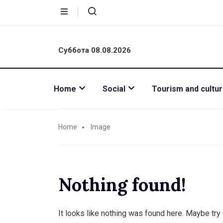
Суббота 08.08.2026
Home
Social
Tourism and cultu
Home
Image
Nothing found!
It looks like nothing was found here. Maybe try