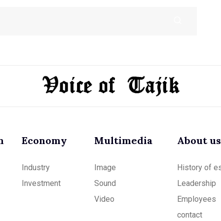
m
Economy
Multimedia
About us
Industry
Image
History of e
Investment
Sound
Leadership
Video
Employees
contact