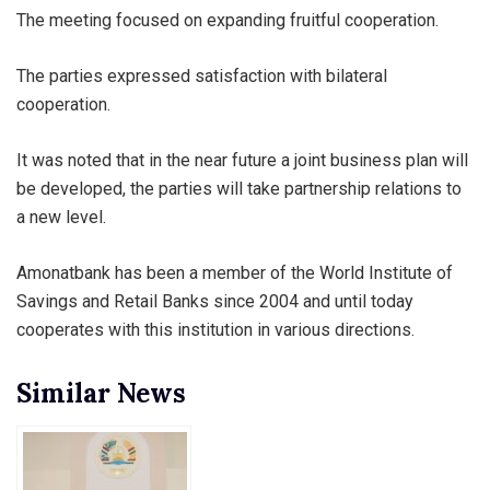
The meeting focused on expanding fruitful cooperation.
The parties expressed satisfaction with bilateral
cooperation.
It was noted that in the near future a joint business plan will
be developed, the parties will take partnership relations to
a new level.
Amonatbank has been a member of the World Institute of
Savings and Retail Banks since 2004 and until today
cooperates with this institution in various directions.
Similar News