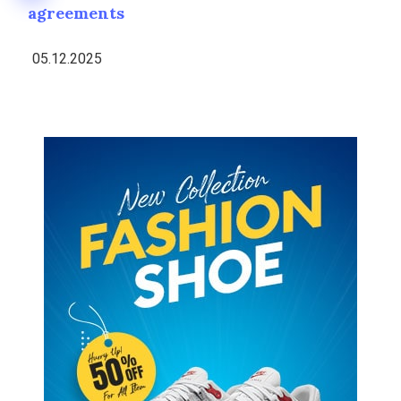
agreements
05.12.2025