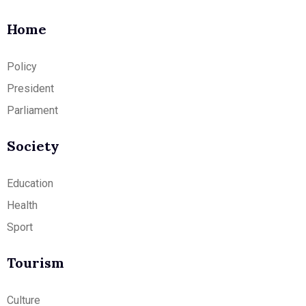
Home
Policy
President
Parliament
Society
Education
Health
Sport
Tourism
Culture