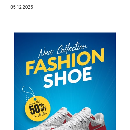
05.12.2025