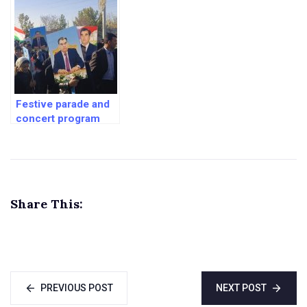
Tajikistan
Afghanistan
Festive parade and
concert program
dedicated to the Day
of the President of
the Republic of
Tajikistan
Share This:
PREVIOUS POST
NEXT POST