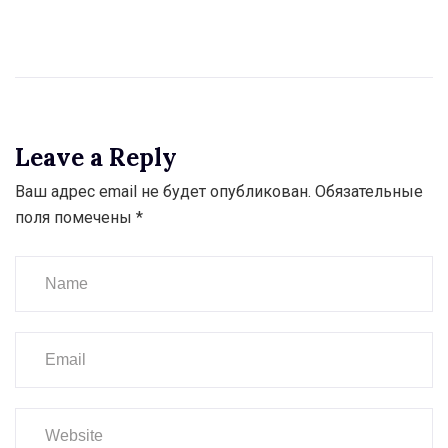
Leave a Reply
Ваш адрес email не будет опубликован.
Обязательные
поля помечены
*