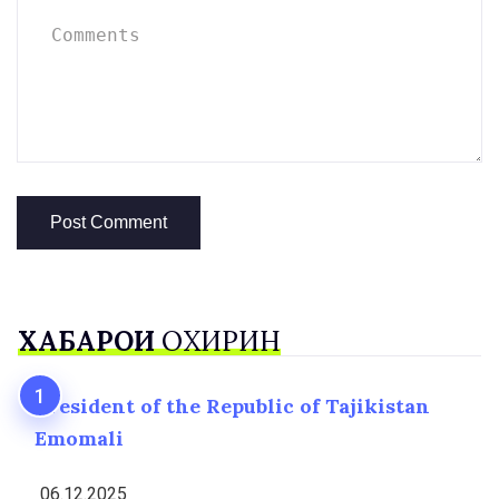
ХАБАРҲОИ
ОХИРИН
President of the Republic of Tajikistan
Emomali
06.12.2025