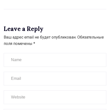
Leave a Reply
Ваш адрес email не будет опубликован.
Обязательные
поля помечены
*