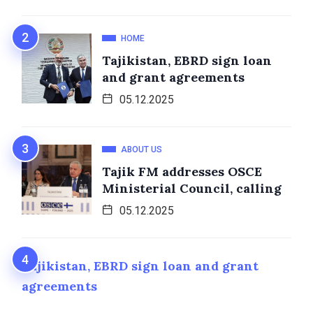
HOME
Tajikistan, EBRD sign loan
and grant agreements
05.12.2025
ABOUT US
Tajik FM addresses OSCE
Ministerial Council, calling
05.12.2025
Tajikistan, EBRD sign loan and grant
agreements