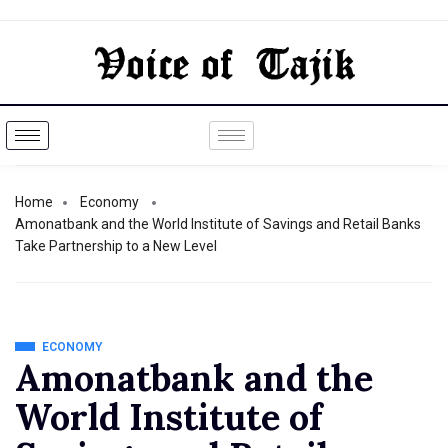
Home
Economy
Amonatbank and the World Institute of Savings and Retail Banks
Take Partnership to a New Level
ECONOMY
Amonatbank and the
World Institute of