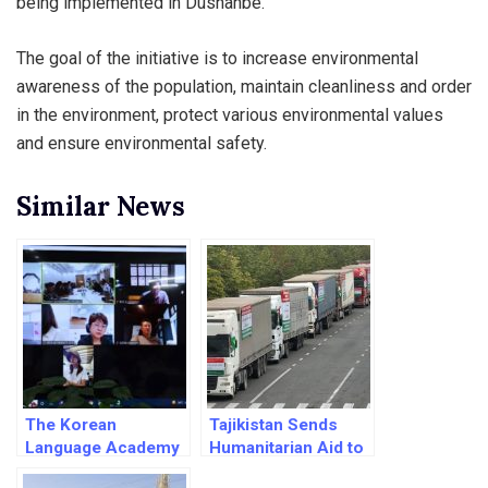
being implemented in Dushanbe.
The goal of the initiative is to increase environmental
awareness of the population, maintain cleanliness and order
in the environment, protect various environmental values
and ensure environmental safety.
Similar News
The Korean
Tajikistan Sends
Language Academy
Humanitarian Aid to
to be estublished in
Quake-hit