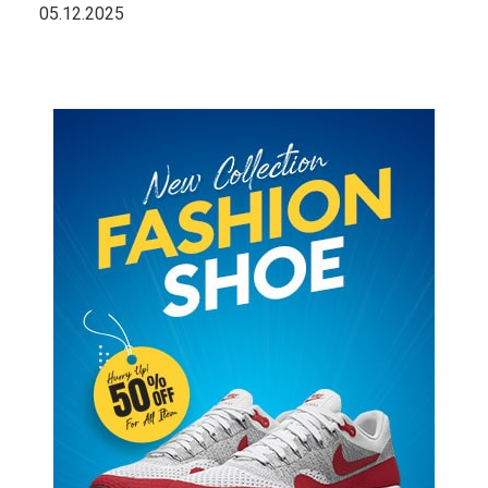
05.12.2025