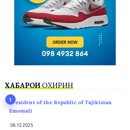
ХАБАРҲОИ
ОХИРИН
President of the Republic of Tajikistan
Emomali
06.12.2025