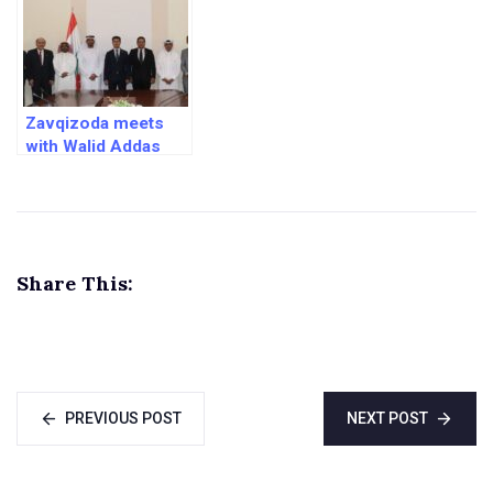
Zavqizoda meets
with Walid Addas
and Ibrahim Shukri
Share This:
PREVIOUS POST
NEXT POST