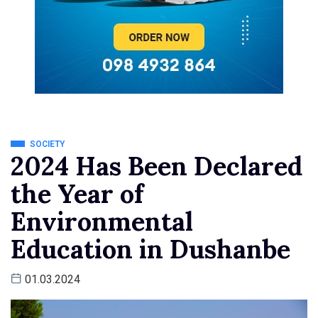
SOCIETY
2024 Has Been Declared
the Year of
Environmental
Education in Dushanbe
01.03.2024