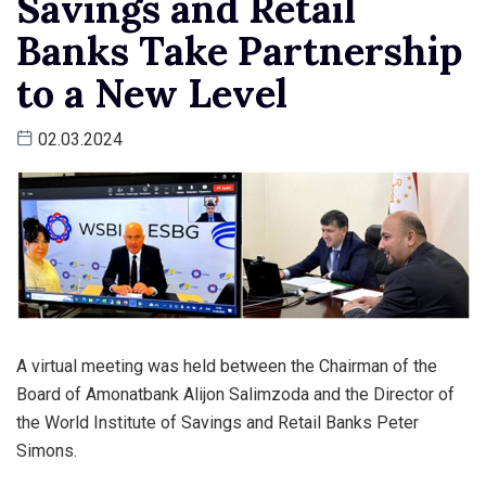
Savings and Retail
Banks Take Partnership
to a New Level
02.03.2024
A virtual meeting was held between the Chairman of the
Board of Amonatbank Alijon Salimzoda and the Director of
the World Institute of Savings and Retail Banks Peter
Simons.