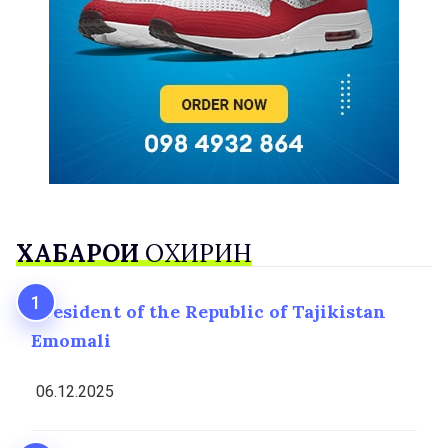
ХАБАРҲОИ
ОХИРИН
President of the Republic of Tajikistan
Emomali
06.12.2025