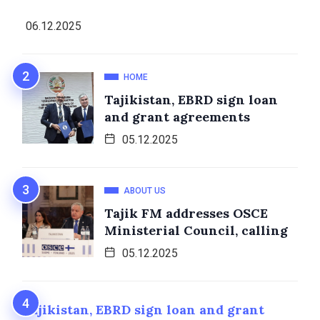
06.12.2025
HOME
Tajikistan, EBRD sign loan
and grant agreements
05.12.2025
ABOUT US
Tajik FM addresses OSCE
Ministerial Council, calling
05.12.2025
Tajikistan, EBRD sign loan and grant