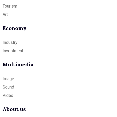
Tourism
Art
Economy
Industry
Investment
Multimedia
Image
Sound
Video
About us