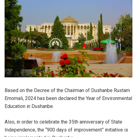
Based on the Decree of the Chairman of Dushanbe Rustam
Emomali, 2024 has been declared the Year of Environmental
Education in Dushanbe.
Also, in order to celebrate the 35th anniversary of State
Independence, the “900 days of improvement” initiative is