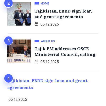
HOME
Tajikistan, EBRD sign loan
and grant agreements
05.12.2025
ABOUT US
Tajik FM addresses OSCE
Ministerial Council, calling
05.12.2025
Tajikistan, EBRD sign loan and grant
agreements
05.12.2025