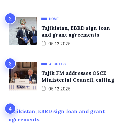
HOME
Tajikistan, EBRD sign loan
and grant agreements
05.12.2025
ABOUT US
Tajik FM addresses OSCE
Ministerial Council, calling
05.12.2025
Tajikistan, EBRD sign loan and grant
agreements