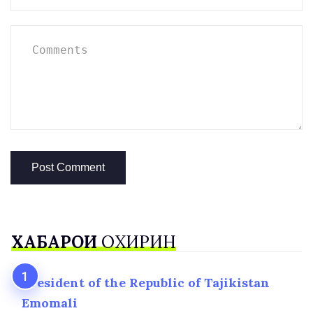
ХАБАРҲОИ
ОХИРИН
President of the Republic of Tajikistan
Emomali