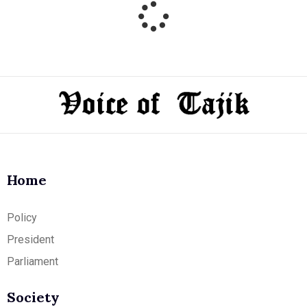
Home
Policy
President
Parliament
Society