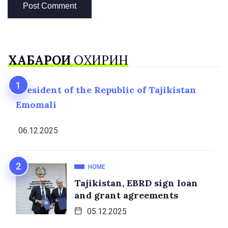
ХАБАРҲОИ
ОХИРИН
President of the Republic of Tajikistan
Emomali
06.12.2025
HOME
Tajikistan, EBRD sign loan
and grant agreements
05.12.2025