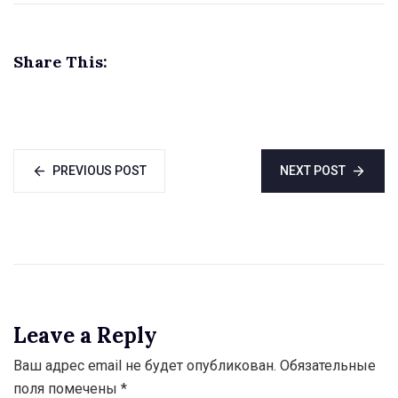
Tajikistan
Share This:
PREVIOUS POST
NEXT POST
Leave a Reply
Ваш адрес email не будет опубликован.
Обязательные
поля помечены
*