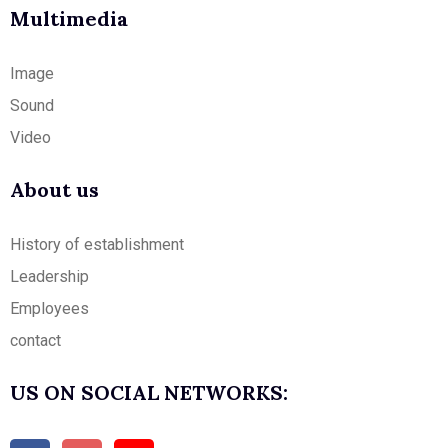
Multimedia
Image
Sound
Video
About us
History of establishment
Leadership
Employees
contact
US ON SOCIAL NETWORKS: