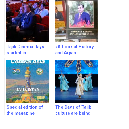
Tajik Cinema Days
«A Look at History
started in
and Aryan
Uzbekistan
Civilization»by Tajik
President Emomali
Rahmon has won
the Grand Prix of the
international contest
“The Art of Book”
Special edition of
The Days of Tajik
the magazine
culture are being
«Business Central
held in Russia
Asia», with focus to