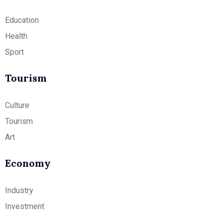
Education
Health
Sport
Tourism
Culture
Tourism
Art
Economy
Industry
Investment