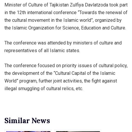
Minister of Culture of Tajikistan Zulfiya Davlatzoda took part
in the 12th international conference “Towards the renewal of
the cultural movement in the Islamic world”, organized by
the Islamic Organization for Science, Education and Culture.
The conference was attended by ministers of culture and
representatives of all Islamic states.
The conference focused on priority issues of cultural policy,
the development of the “Cultural Capital of the Islamic
World” program, further joint activities, the fight against
illegal smuggling of cultural relics, etc.
Similar News