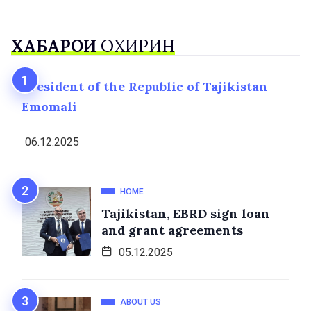
ХАБАРҲОИ
ОХИРИН
President of the Republic of Tajikistan
Emomali
06.12.2025
HOME
Tajikistan, EBRD sign loan
and grant agreements
05.12.2025
ABOUT US