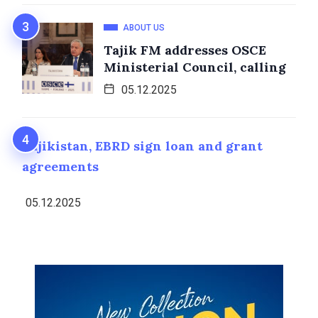
ABOUT US
Tajik FM addresses OSCE
Ministerial Council, calling
05.12.2025
Tajikistan, EBRD sign loan and grant
agreements
05.12.2025