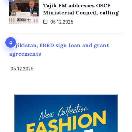
Tajik FM addresses OSCE
Ministerial Council, calling
05.12.2025
Tajikistan, EBRD sign loan and grant
agreements
05.12.2025