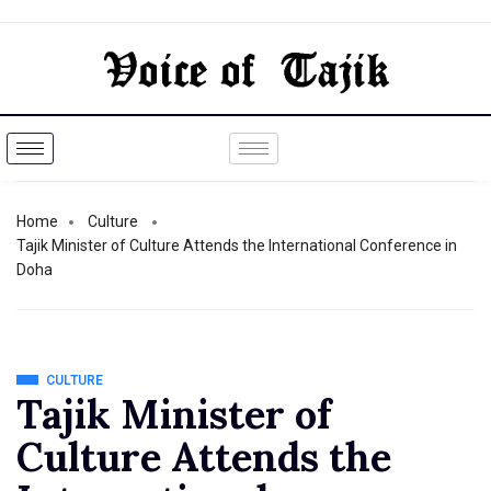
Home
Culture
Tajik Minister of Culture Attends the International Conference in
Doha
CULTURE
Tajik Minister of
Culture Attends the