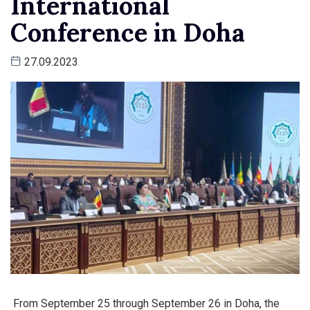
International
Conference in Doha
27.09.2023
From September 25 through September 26 in Doha, the