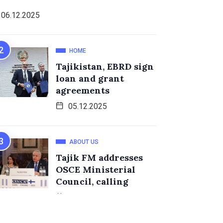
06.12.2025
HOME
Tajikistan, EBRD sign
loan and grant
agreements
05.12.2025
ABOUT US
Tajik FM addresses
OSCE Ministerial
Council, calling
05.12.2025