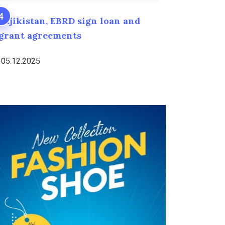
Tajikistan, EBRD sign loan and
grant agreements
05.12.2025