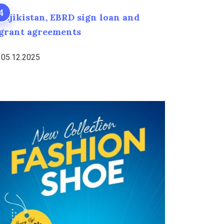
Tajikistan, EBRD sign loan and
grant agreements
05.12.2025