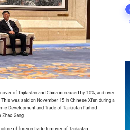
rnover of Tajikistan and China increased by 10%, and over
d. This was said on November 15 in Chinese Xi’an during a
mic Development and Trade of Tajikistan Farhod
e Zhao Gang.
ucture of foreign trade turnover of Tajikistan.