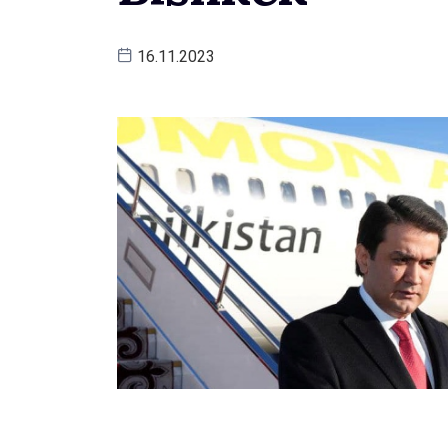
16.11.2023