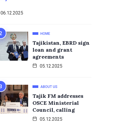
06.12.2025
HOME
Tajikistan, EBRD sign
loan and grant
agreements
05.12.2025
ABOUT US
Tajik FM addresses
OSCE Ministerial
Council, calling
05.12.2025