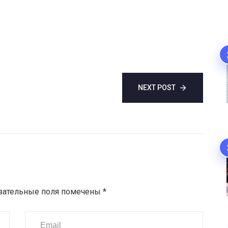
NEXT POST
зательные поля помечены
*