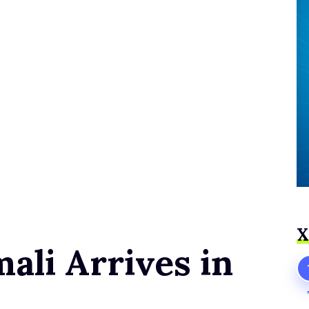
Х
li Arrives in