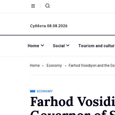
Суббота 08.08.2026
Home
Social
Tourism and cultu
Home
Economy
Farhod Vosidiyon and the Go
ECONOMY
Farhod Vosid