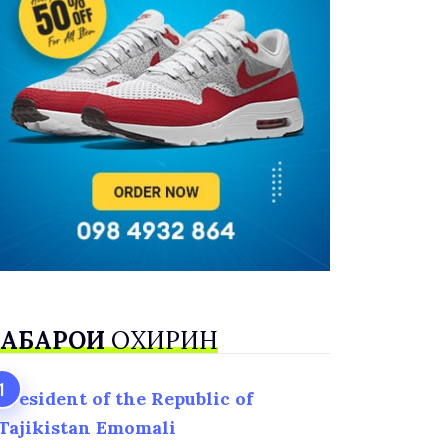
АБАРҲОИ
ОХИРИН
President of the Republic of
Tajikistan Emomali