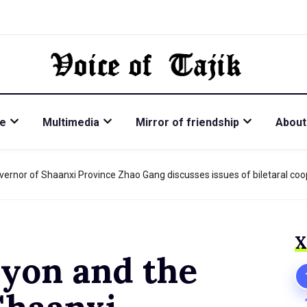
re
Multimedia
Mirror of friendship
About
vernor of Shaanxi Province Zhao Gang discusses issues of biletaral coo
Х
iyon and the