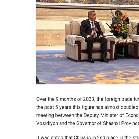
Over the 9 months of 2023, the foreign trade tu
the past 5 years this figure has almost double
meeting between the Deputy Minister of Econo
Vosidiyon and the Governor of Shaanxi Provinc
It was noted that China is in 2nd place in the str