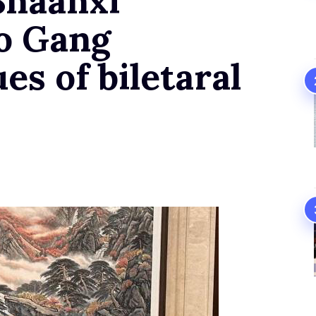
Shaanxi
o Gang
es of biletaral