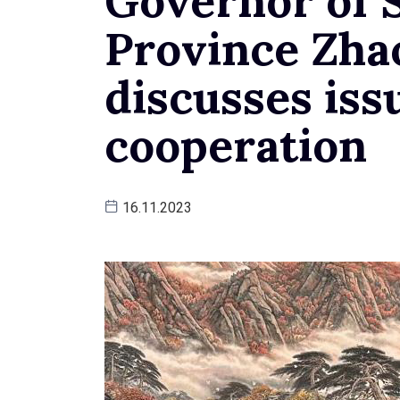
Governor of 
Province Zha
discusses issu
cooperation
16.11.2023