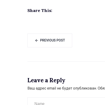
Share This:
PREVIOUS POST
Leave a Reply
Ваш адрес email не будет опубликован.
Обя