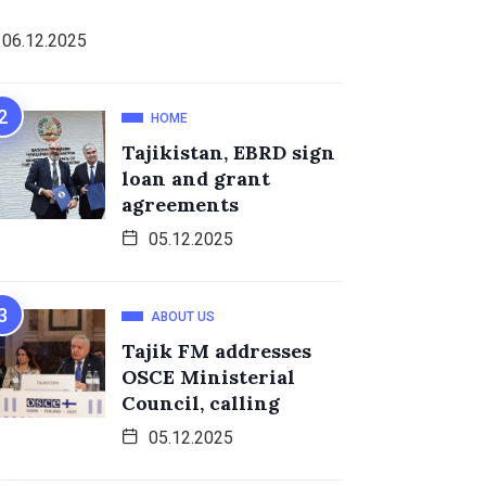
06.12.2025
HOME
Tajikistan, EBRD sign
loan and grant
agreements
05.12.2025
ABOUT US
Tajik FM addresses
OSCE Ministerial
Council, calling
05.12.2025