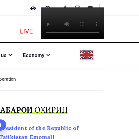
LIVE
 us
Economy
peration
АБАРҲОИ
ОХИРИН
President of the Republic of
Tajikistan Emomali