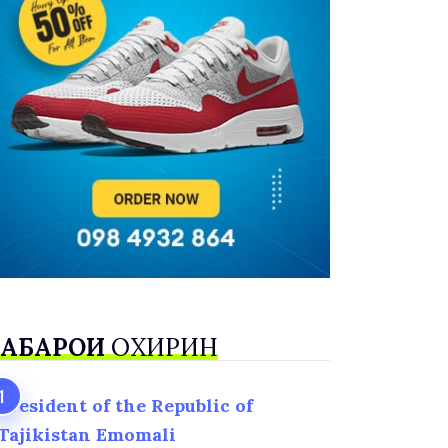
АБАРҲОИ
ОХИРИН
President of the Republic of
Tajikistan Emomali