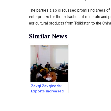
The parties also discussed promising areas of co
enterprises for the extraction of minerals and p
agricultural products from Tajikistan to the Chi
Similar News
Zavqi Zavqizoda:
Exports increased
and imports
decreased by 69%