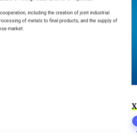
operation, including the creation of joint industrial
rocessing of metals to final products, and the supply of
nese market.
Х