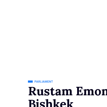
PARLIAMENT
Rustam Emoma
Bishkek